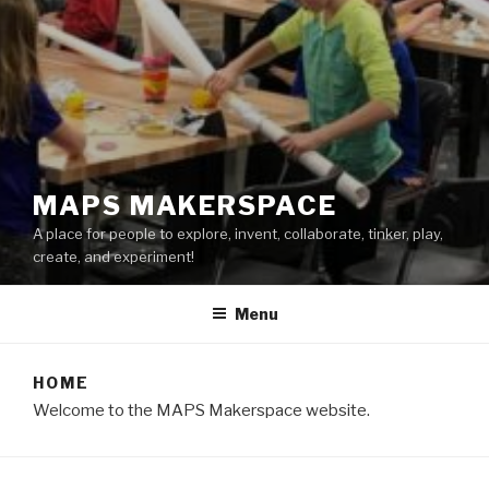
MAPS MAKERSPACE
A place for people to explore, invent, collaborate, tinker, play,
create, and experiment!
Menu
HOME
Welcome to the MAPS Makerspace website.